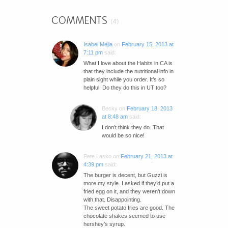
COMMENTS
(4)
Isabel Mejia
on
February 15, 2013 at
7:11 pm
said:
What I love about the Habits in CA is
that they include the nutritional info in
plain sight while you order. It’s so
helpful! Do they do this in UT too?
Becky
on
February 18, 2013
at 8:48 am
said:
I don’t think they do. That
would be so nice!
Pete Lasko
on
February 21, 2013 at
4:39 pm
said:
The burger is decent, but Guzzi is
more my style. I asked if they’d put a
fried egg on it, and they weren’t down
with that. Disappointing.
The sweet potato fries are good. The
chocolate shakes seemed to use
hershey’s syrup.