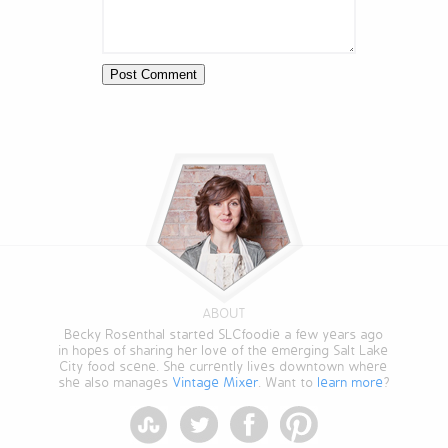
ABOUT
Becky Rosenthal started SLCfoodie a few years ago
in hopes of sharing her love of the emerging Salt Lake
City food scene. She currently lives downtown where
she also manages
Vintage Mixer
. Want to
learn more
?
StumbleUpon
Twitter
Facebook
Pinterest