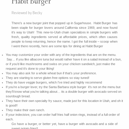
Habit Burger
Reviewed by Becky
There’s a new burger joint that popped up in Sugarhouse. Habit Burger has
been staple for burger lovers around California since 1969, and now found
it’s way to Utah! This new-to-Utah chain specializes in simple burgers with
fresh, quality ingredients served at affordable prices, which often causes
people to keep returning, hence the name. I got the full inside – scoop when
I went there recently, here are some tips for dining at Habit Burger
You may customize your order with any of the ingredients that are on the menu.
Say… if you like albacore tuna but would rather have it on a salad instead of a bun,
or if you’d like mushrooms and swiss on your chicken sandwich, just make the
request and it’s done to your liking!
You may also ask for a whole wheat bun if that’s your preference.
They are starting to serve gluten free options so stay tuned!
They do have veggie burgers, which I’ve tried and highly recommend
If you’re a burger lover, try the Santa Barbara style burger it’s not on the menu but
they’ll know what you’re talking about… its a double burger with avocado served on
sourdough bread.
They have their own specialty fry sauce, made just for this location in Utah, and oh it
is good!!
They make their own ranch.
If your indecisive, you can order half fries half onion rings, instead of a full order of
each.
Go have a burger, or better yet, have a burger with avocado and a side of
sweet potato fries!!