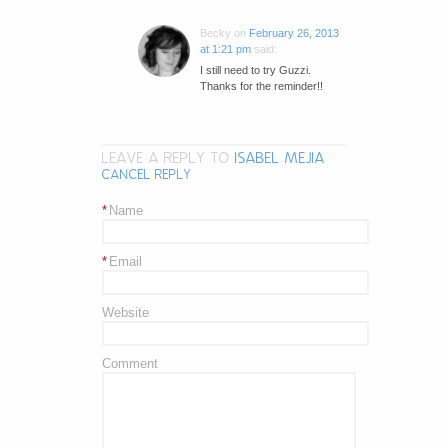
Becky
on
February 26, 2013
at 1:21 pm
said:
I still need to try Guzzi.
Thanks for the reminder!!
LEAVE A REPLY TO
ISABEL MEJIA
CANCEL REPLY
*
Name
*
Email
Website
Comment