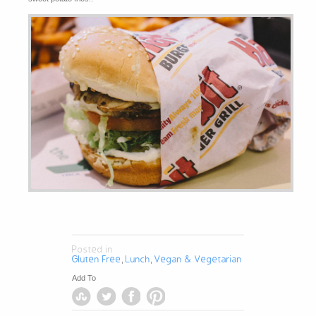
Posted in
Gluten Free
Lunch
Vegan & Vegetarian
,
,
Add To