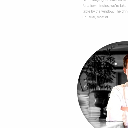
After studying the cocktail me
for a few minutes, we’re taken
table by the window. The drin
unusual, most of…