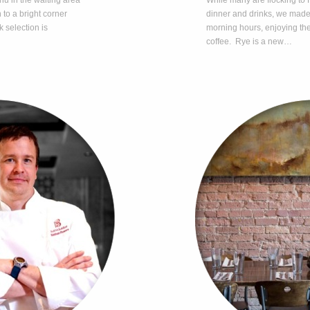
nu in the waiting area
While many are flocking to R
 to a bright corner
dinner and drinks, we made ou
k selection is
morning hours, enjoying the
coffee. Rye is a new…