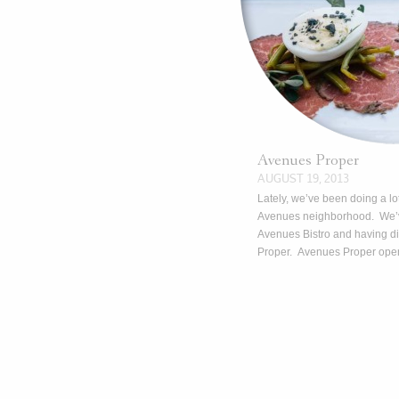
Avenues Proper
AUGUST 19, 2013
Lately, we’ve been doing a lot
Avenues neighborhood. We’v
Avenues Bistro and having d
Proper. Avenues Proper op