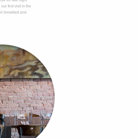
ye for late night
r first visit in the
ir breakfast and