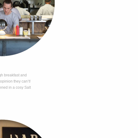
gh breakfast and
 opinion they can’t!
ned in a cosy Salt