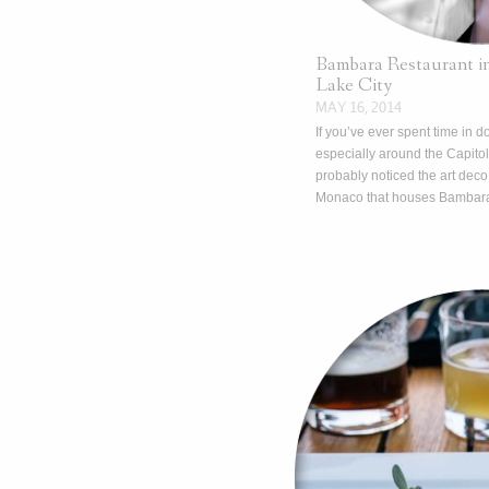
Bambara Restaurant 
Lake City
MAY 16, 2014
If you’ve ever spent time in 
especially around the Capitol
probably noticed the art deco
Monaco that houses Bambar