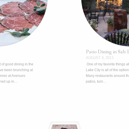
Patio Dining in Salt 
AUGUST 8, 2013
 of good dining in the
One of my favorite things ab
e been brunching at
Lake City is all of the optio
inner at Avenues
Many restaurants around the
ened up in…
patios, turn…