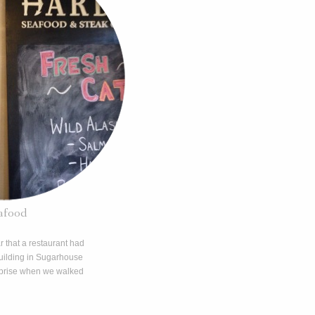
afood
ar that a restaurant had
building in Sugarhouse
urprise when we walked