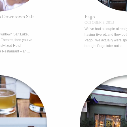
in Downtown Salt
Pago
OCTOBER 3, 2013
We’ve had a couple of reall
downtown Salt Lake,
having Everett and they bo
 Theatre, then you’ve
Pago. We actually were spo
 stylized Hotel
brought Pago take-out to…
a Restaurant – an…