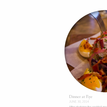
Dinner at Rye
JUNE 30, 2014