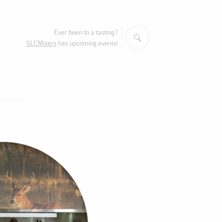
Search
Ever been to a tasting?
SLCMixers
has upcoming events!