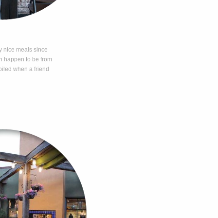
y nice meals since
th happen to be from
iled when a friend