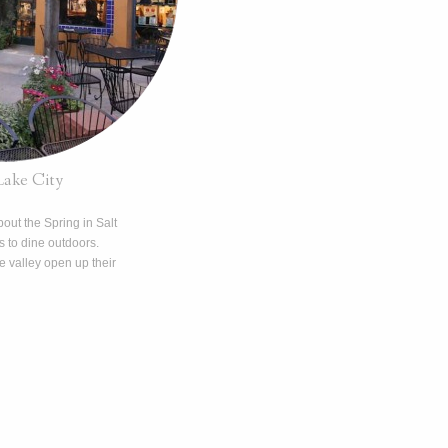
Lake City
out the Spring in Salt
ns to dine outdoors.
 valley open up their