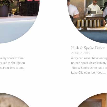
Hub & Spoke Diner
APRIL 2, 2015
althy spots to dine
A city can never have enou
ly like to splurge on
brunch spots. At least in my
t from time to time,
Hub & Spoke Diner just ope
Lake City neighborhood,…