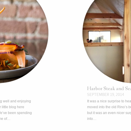
Harbor Steak and Se
SEPTEMBER 19, 2014
ng well and enjoying
It was a nice surprise to he
r little blog here
moved into the old Rino’s 
We’ve been spending
but it was an even nicer s
me of…
into…