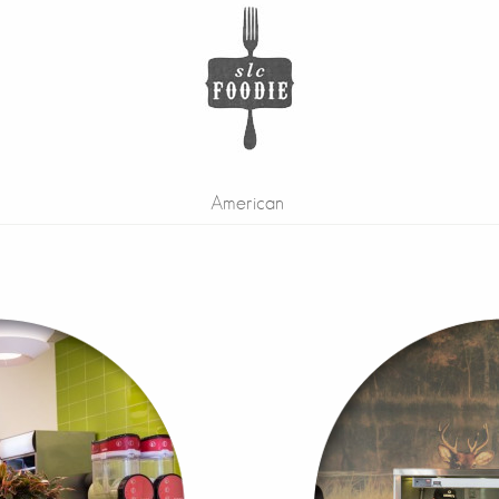
American