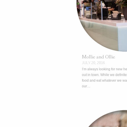
Mollie and Ollie
JULY 20, 2016
I’m always looking for new he
out in town. While we definite
food and eat whatever we wan
our…