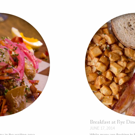
Breakfast at Rye Din
JUNE 17, 2014