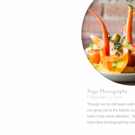
Pago Photography
FEBRUARY 12, 2015
Though we’ve still been eati
our great city to the fullest, ou
hasn’t had much attention. 
more time photographing so