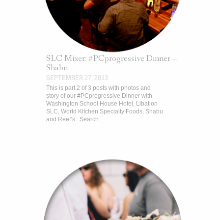
SLC Mixer: #PCprogressive Dinner –
Shabu
SEPTEMBER 27, 2013
This is part 2 of 3 posts with photos and
story of our #PCprogressive Dinner with
Washington School House Hotel, Libation
SLC, World Kitchen Specialty Foods, Shabu
and Reef’s. Search…