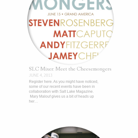
SLC Mixer: Meet the Cheesemongers
JUNE 4, 2013
Register here. As you might have noticed,
some of our recent events have been in
collaboration with Salt Lake Magazine.
Mary Malouf gives us a bit of heads up
her…