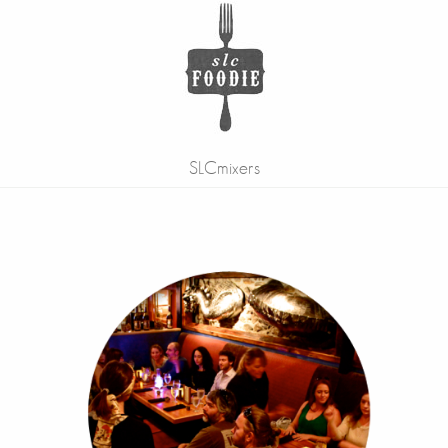
SLCmixers