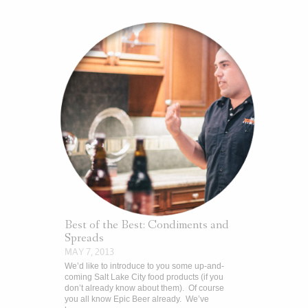
Best of the Best: Condiments and
Spreads
MAY 7, 2013
We’d like to introduce to you some up-and-
coming Salt Lake City food products (if you
don’t already know about them). Of course
you all know Epic Beer already. We’ve