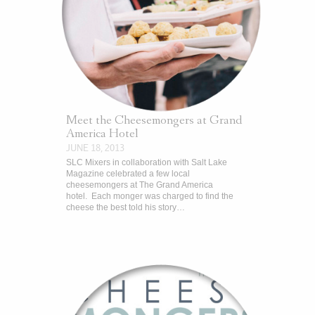
Meet the Cheesemongers at Grand
America Hotel
JUNE 18, 2013
SLC Mixers in collaboration with Salt Lake
Magazine celebrated a few local
cheesemongers at The Grand America
hotel. Each monger was charged to find the
cheese the best told his story…