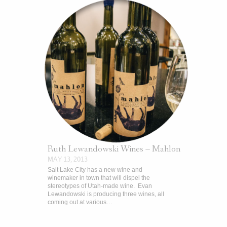
Ruth Lewandowski Wines – Mahlon
MAY 13, 2013
Salt Lake City has a new wine and
winemaker in town that will dispel the
stereotypes of Utah-made wine. Evan
Lewandowski is producing three wines, all
coming out at various…