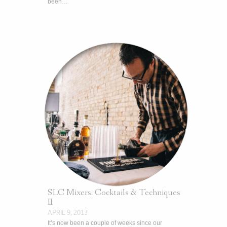
been…
SLC Mixers: Cocktails & Techniques
II
APRIL 9, 2013
It’s now been a couple of weeks since our