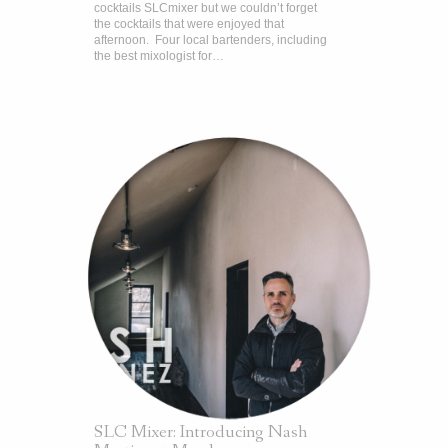
cocktails SLCmixer but we couldn’t forget
the cocktails that were enjoyed that
afternoon. Four local bartenders, including
the best mixologist for…
SLC Mixer: Introducing Nash