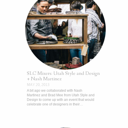
SLC Mixers: Utah Style and Design
+ Nash Martinez
MAY 20, 2013
A bit ago we collaborated with Nash
Martinez and Brad Mee from Utah Style and
Design to come up with an event that would
celebrate one of designers in their…