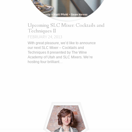
Upcoming SLC Mixer: Cocktails and
Techniques II
FEBRUARY 24, 2013
With great pleasure, we’d like to announce
our next SLC Mixer – Cocktails and
Techniques II presented by The Wine
Academy of Utah and SLC Mixers. We’re
hosting four brilliant…