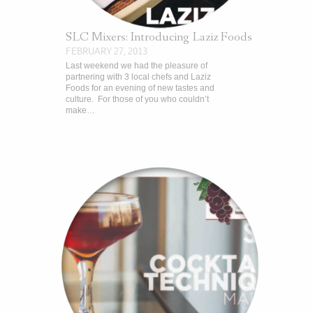
SLC Mixers: Introducing Laziz Foods
FEBRUARY 27, 2013
Last weekend we had the pleasure of
partnering with 3 local chefs and Laziz
Foods for an evening of new tastes and
culture. For those of you who couldn’t
make…