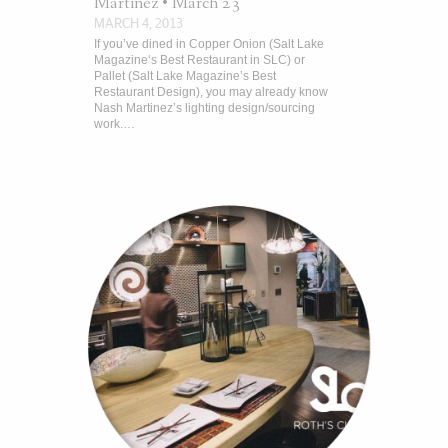
Martinez • March 23
MARCH 4, 2013
If you’ve dined in Copper Onion (Salt Lake
Magazine‘s Best Restaurant in SLC) or
Pallet (Salt Lake Magazine’s Best
Restaurant Design), you may already know
Nash Martinez’s lighting design/sourcing
work.…