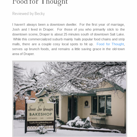
Food for Thought
Reviewed by Becky
I haven’t always been a downtown dweller. For the first year of marriage,
Josh and I lived in Draper. For those of you who primarily stick to the
downtown scene, Draper is about 25 minutes south of downtown Salt Lake.
While this commercialized suburb mainly hails popular food chains and strip
malls, there are a couple cosy local spots to hit up.
Food for Thought
,
serves up brunch foods, and remains a little saving grace in the old-town
area of Draper.