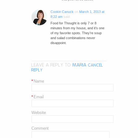
Cookin Canuck
on
March 1, 2013 at
8:22 am
said:
Food for Thought is only 7 or 8
minutes from my house, and it’s one
of my favorite spots. They’re soup
and salad combinations never
disappoint.
LEAVE A REPLY TO
MARIA
CANCEL
REPLY
*
Name
*
Email
Website
Comment