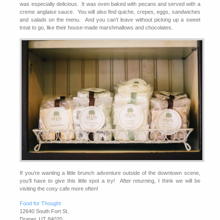
was especially delicious. It was oven baked with pecans and served with a
creme anglaise sauce. You will also find quiche, crepes, eggs, sandwiches
and salads on the menu. And you can’t leave without picking up a sweet
treat to go, like their house-made marshmallows and chocolates.
If you’re wanting a little brunch adventure outside of the downtown scene,
you’ll have to give this little spot a try! After returning, I think we will be
visiting the cosy cafe more often!
Food for Thought
12640 South Fort St.
Draper, UT 84020