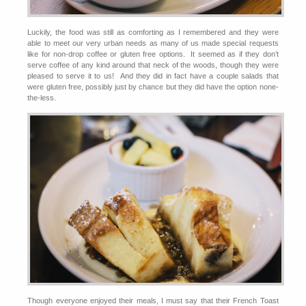
Luckily, the food was still as comforting as I remembered and they were
able to meet our very urban needs as many of us made special requests
like for non-drop coffee or gluten free options. It seemed as if they don’t
serve coffee of any kind around that neck of the woods, though they were
pleased to serve it to us! And they did in fact have a couple salads that
were gluten free, possibly just by chance but they did have the option none-
the-less.
Though everyone enjoyed their meals, I must say that their French Toast