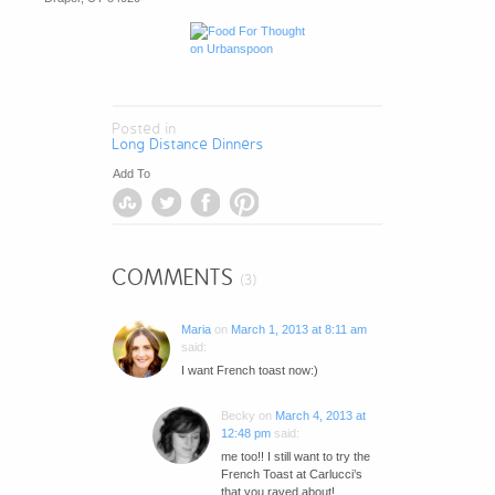
Posted in
Long Distance Dinners
Add To
COMMENTS
(3)
Maria
on
March 1, 2013 at 8:11 am
said:
I want French toast now:)
Becky
on
March 4, 2013 at
12:48 pm
said:
me too!! I still want to try the
French Toast at Carlucci’s
that you raved about!