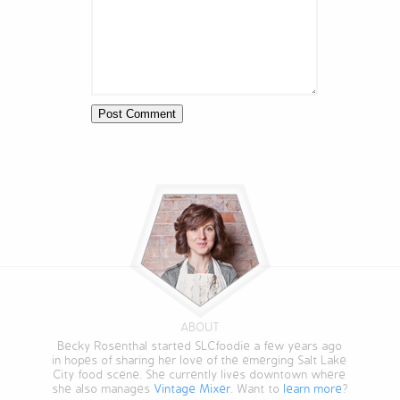
ABOUT
Becky Rosenthal started SLCfoodie a few years ago
in hopes of sharing her love of the emerging Salt Lake
City food scene. She currently lives downtown where
she also manages
Vintage Mixer
. Want to
learn more
?