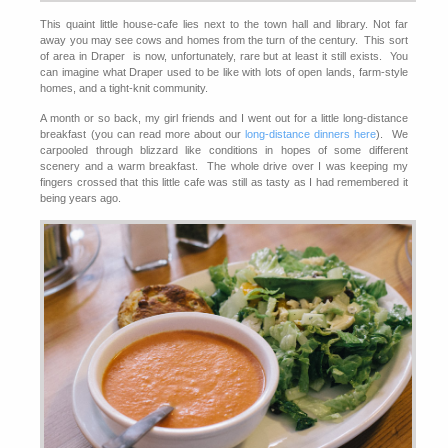
This quaint little house-cafe lies next to the town hall and library. Not far
away you may see cows and homes from the turn of the century. This sort
of area in Draper is now, unfortunately, rare but at least it still exists. You
can imagine what Draper used to be like with lots of open lands, farm-style
homes, and a tight-knit community.
A month or so back, my girl friends and I went out for a little long-distance
breakfast (you can read more about our
long-distance dinners here
). We
carpooled through blizzard like conditions in hopes of some different
scenery and a warm breakfast. The whole drive over I was keeping my
fingers crossed that this little cafe was still as tasty as I had remembered it
being years ago.