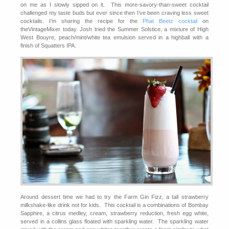
on me as I slowly sipped on it. This more-savory-than-sweet cocktail
challenged my taste buds but ever since then I’ve been craving less sweet
cocktails. I’m sharing the recipe for the
Phat Beetz cocktail
on
theVintageMixer today. Josh tried the Summer Solstice, a mixture of High
West Bouyre, peach/mint/white tea emulsion served in a highball with a
finish of Squatters IPA.
Around dessert time we had to try the Farm Gin Fizz, a tall strawberry
milkshake-like drink not for kids. This cocktail is a combinations of Bombay
Sapphire, a citrus medley, cream, strawberry reduction, fresh egg white,
served in a collins glass floated with sparkling water. The sparkling water