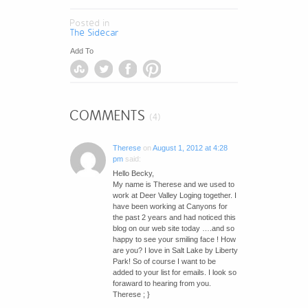
Posted in
The Sidecar
Add To
COMMENTS
(4)
Therese
on
August 1, 2012 at 4:28
pm
said:
Hello Becky,
My name is Therese and we used to
work at Deer Valley Loging together. I
have been working at Canyons for
the past 2 years and had noticed this
blog on our web site today ….and so
happy to see your smiling face ! How
are you? I love in Salt Lake by Liberty
Park! So of course I want to be
added to your list for emails. I look so
foraward to hearing from you.
Therese ; }