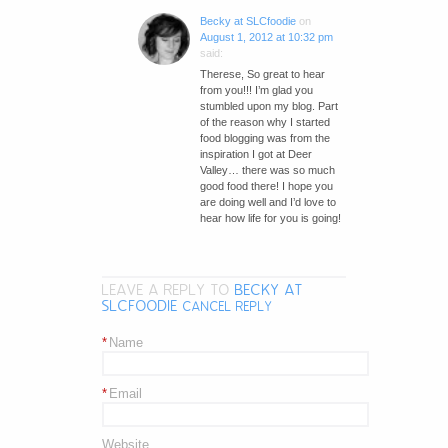
Becky at SLCfoodie
on
August 1, 2012 at 10:32 pm
said:
Therese, So great to hear
from you!!! I’m glad you
stumbled upon my blog. Part
of the reason why I started
food blogging was from the
inspiration I got at Deer
Valley… there was so much
good food there! I hope you
are doing well and I’d love to
hear how life for you is going!
LEAVE A REPLY TO
BECKY AT
SLCFOODIE
CANCEL REPLY
*
Name
*
Email
Website