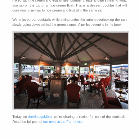
mixed with the cream and egg whites together create a foam similar to what
you sip off the top of an ice cream float. This is a dessert cocktail that will
cure your cravings for ice cream and fruit all in the same sip.
We enjoyed our cocktails while sitting under the atrium overlooking the sun
slowly going down behind the green slopes. A perfect evening in my book.
Today on
theVintageMixer
we’re sharing a recipe for one of the cocktails.
Read the full post of
our meal at the Farm here
.