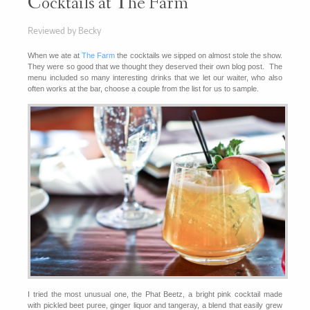
Cocktails at The Farm
Reviewed by Becky
When we ate at
The Farm
the cocktails we sipped on almost stole the show.
They were so good that we thought they deserved their own blog post. The
menu included so many interesting drinks that we let our waiter, who also
often works at the bar, choose a couple from the list for us to sample.
I tried the most unusual one, the Phat Beetz, a bright pink cocktail made
with pickled beet puree, ginger liquor and tangeray, a blend that easily grew