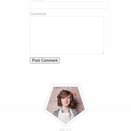
Comment
ABOUT