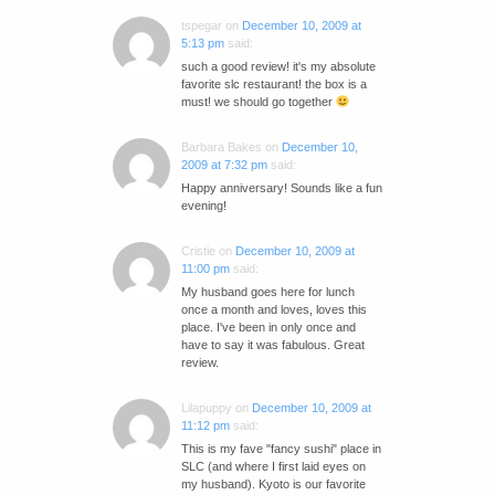
tspegar
on
December 10, 2009 at
5:13 pm
said:
such a good review! it's my absolute
favorite slc restaurant! the box is a
must! we should go together
Barbara Bakes
on
December 10,
2009 at 7:32 pm
said:
Happy anniversary! Sounds like a fun
evening!
Cristie
on
December 10, 2009 at
11:00 pm
said:
My husband goes here for lunch
once a month and loves, loves this
place. I've been in only once and
have to say it was fabulous. Great
review.
Lilapuppy
on
December 10, 2009 at
11:12 pm
said:
This is my fave "fancy sushi" place in
SLC (and where I first laid eyes on
my husband). Kyoto is our favorite