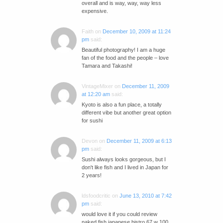
overall and is way, way, way less
expensive.
Faith
on
December 10, 2009 at 11:24
pm
said:
Beautiful photography! I am a huge
fan of the food and the people – love
Tamara and Takashi!
VintageMixer
on
December 11, 2009
at 12:20 am
said:
Kyoto is also a fun place, a totally
different vibe but another great option
for sushi
Devon
on
December 11, 2009 at 6:13
pm
said:
Sushi always looks gorgeous, but I
don't like fish and I lived in Japan for
2 years!
ldsfoodcritic
on
June 13, 2010 at 7:42
pm
said:
would love it if you could review
naked fish japanese bistro 67 w 100