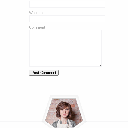
Website
Comment