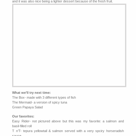
and it was also nice being a lighter dessert because of the fresh fruit.
What we’ll try next time:
The Box- made with 3 different types of fish
The Mermaid- a version of spicy tuna
Green Papaya Salad
Our favorites:
Easy Rider- not pictured above but this was my favorite: a salmon and
basil-filled roll
T n’T- tepura yellowtail & salmon served with a very spciry horseradish
sauce