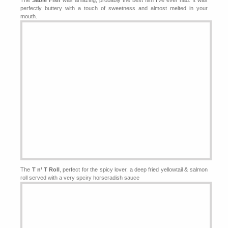
The
Sable Fish
was amazing, probably the best fish I’ve ever had. It was
perfectly buttery with a touch of sweetness and almost melted in your
mouth.
The
T n’ T Roll
, perfect for the spicy lover, a deep fried yellowtail & salmon
roll served with a very spciry horseradish sauce