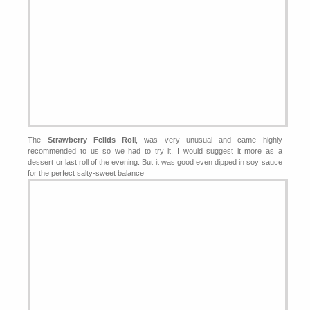
The
Strawberry Feilds Rol
l, was very unusual and came highly
recommended to us so we had to try it. I would suggest it more as a
dessert or last roll of the evening. But it was good even dipped in soy sauce
for the perfect salty-sweet balance