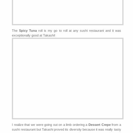
The
Spicy Tuna
roll is my go to roll at any sushi restaurant and it was
exceptionally good at Takashi!
I realize that we were going out on a limb ordering a
Dessert Crepe
from a
sushi restaurant but Takashi proved its diversity because it was really tasty