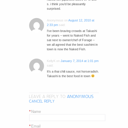
s. i think you'd be pleasantly
surprised.
Anonymous
on
August 12, 2010 at
2:33 pm
said:
I've been braving crowds at Takashi
for years – went to Naked Fish and
sat next to owner/chef of Forage –
we all agreed that the best sashimi in
town is now the Naked Fish.
KellyK
on
January 7, 2014 at 1:01 pm
said:
It’s a thai chili sauce, not horseradish.
Takashi is the best food in town
LEAVE A REPLY TO
ANONYMOUS
CANCEL REPLY
*
Name
*
Email