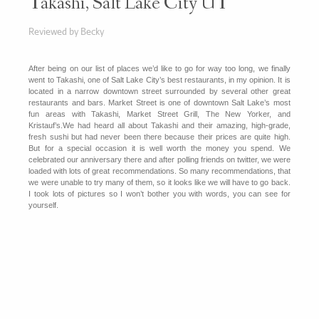
Takashi, Salt Lake City UT
Reviewed by Becky
After being on our list of places we’d like to go for way too long, we finally
went to Takashi, one of Salt Lake City’s best restaurants, in my opinion. It is
located in a narrow downtown street surrounded by several other great
restaurants and bars. Market Street is one of downtown Salt Lake’s most
fun areas with Takashi, Market Street Grill, The New Yorker, and
Kristauf’s.
We had heard all about Takashi and their amazing, high-grade,
fresh sushi but had never been there because their prices are quite high.
But for a special occasion it is well worth the money you spend. We
celebrated our anniversary there and after polling friends on twitter, we were
loaded with lots of great recommendations. So many recommendations, that
we were unable to try many of them, so it looks like we will have to go back.
I took lots of pictures so I won’t bother you with words, you can see for
yourself.