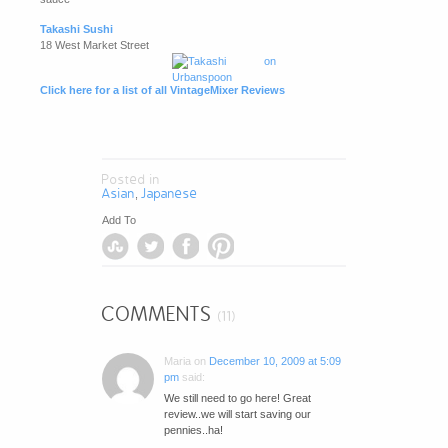
Takashi Sushi
18 West Market Street
Click here for a list of all VintageMixer Reviews
Posted in
Asian
Japanese
,
Add To
COMMENTS
(11)
Maria
on
December 10, 2009 at 5:09
pm
said:
We still need to go here! Great
review..we will start saving our
pennies..ha!