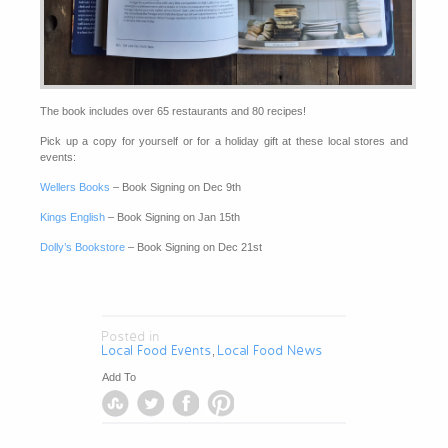
The book includes over 65 restaurants and 80 recipes!
Pick up a copy for yourself or for a holiday gift at these local stores and
events:
Wellers Books
– Book Signing on Dec 9th
Kings English
– Book Signing on Jan 15th
Dolly’s Bookstore
– Book Signing on Dec 21st
Posted in
Local Food Events
Local Food News
,
Add To