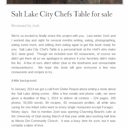
Salt Lake City Chefs Table for sale
Reviewed by Josh
We’re so excited to finally share this project with you. Last winter Josh and
I worked day and night for several months writing, eating, photographing,
eating some more, and editing, then eating again to get this book ready for
you. Salt Lake City Chef’s Table is a personal look at the chef’s who make
SLC taste good. Though we included over 60 restaurants, of course we
didn’t get them all so we apologize in advance if your favorites didn’t make
the list. A few of ours didn’t either (due to the timeframe and unreachable
restauranteurs). We hope this book will give everyone a few new
restaurants and recipes to try.
A little background.
In January 2014 we got a call from Globe Pequot about writing a book about
the Salt Lake dining scene. After a few emails and phone calls, we were
given a deadline of May 1, 2014 to deliver all content – 224 pages, 200
photos, 55,000 words, 80 recipes, 65 restaurant profiles, all while also
caring for one infant (who went to every single restaurant except Forage).
Ninety days. Not to mention Josh was opening Charming Beard’s cafe at
the University of Utah during March of that year while also working half time
at Missio Dei Community Church. It was a busy time for sure, but it was
certainly a labor of love.