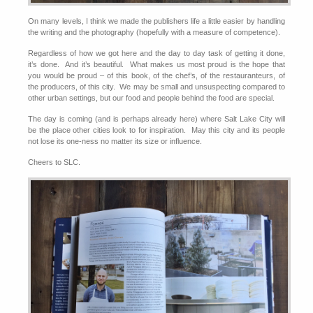
On many levels, I think we made the publishers life a little easier by handling
the writing and the photography (hopefully with a measure of competence).
Regardless of how we got here and the day to day task of getting it done,
it’s done. And it’s beautiful. What makes us most proud is the hope that
you would be proud – of this book, of the chef’s, of the restauranteurs, of
the producers, of this city. We may be small and unsuspecting compared to
other urban settings, but our food and people behind the food are special.
The day is coming (and is perhaps already here) where Salt Lake City will
be the place other cities look to for inspiration. May this city and its people
not lose its one-ness no matter its size or influence.
Cheers to SLC.