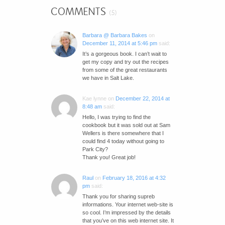
COMMENTS
(5)
Barbara @ Barbara Bakes
on
December 11, 2014 at 5:46 pm
said:
It’s a gorgeous book. I can’t wait to
get my copy and try out the recipes
from some of the great restaurants
we have in Salt Lake.
Kae lynne
on
December 22, 2014 at
8:48 am
said:
Hello, I was trying to find the
cookbook but it was sold out at Sam
Wellers is there somewhere that I
could find 4 today without going to
Park City?
Thank you! Great job!
Raul
on
February 18, 2016 at 4:32
pm
said:
Thank you for sharing supreb
informations. Your internet web-site is
so cool. I’m impressed by the details
that you’ve on this web internet site. It