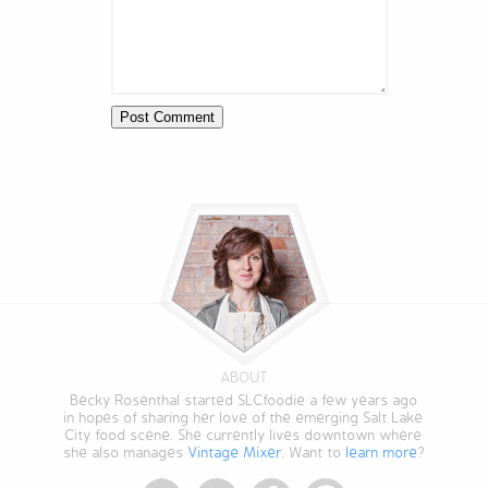
ABOUT
Becky Rosenthal started SLCfoodie a few years ago
in hopes of sharing her love of the emerging Salt Lake
City food scene. She currently lives downtown where
she also manages
Vintage Mixer
. Want to
learn more
?
StumbleUpon
Twitter
Facebook
Pinterest