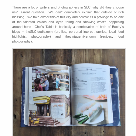
There are a lot of writers and photographers in SLC, why did they choose
us? Great question. We can’t completely explain that outside of rich
blessing. We take ownership of this city and believe its a privilege to be one
of the talented voices and eyes telling and showing what’s happening
around here. Chef’s Table is basically a combination of both of Becky’s
blogs – theSLCfoodie.com (profiles, personal interest stories, local food
highlights, photography) and thevintagemixer.com (recipes, food
photography).