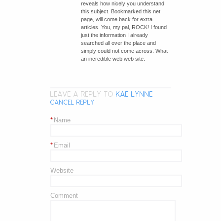
reveals how nicely you understand
this subject. Bookmarked this net
page, will come back for extra
articles. You, my pal, ROCK! I found
just the information I already
searched all over the place and
simply could not come across. What
an incredible web web site.
LEAVE A REPLY TO
KAE LYNNE
CANCEL REPLY
*
Name
*
Email
Website
Comment