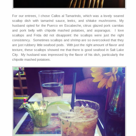
For our entrees, I chose Callos al Tamarindo, which was a lovely seared
scallop dish with tamarind sauce, leeks, and shitake mushrooms. My
husband opted for the Puerco en Escabeche, citrus glazed pork carnitas
and pork belly with chipotle mashed potatoes, and asparagus. I love
scallops and Frida did not disappoint: the scallops were just the right
consistency. Sometimes scallops and shrimp are so overcooked that they
are just rubbery little seafood pods. With just the right amount of flavor and
texture, these scallops showed me that there is good seafood in Salt Lake
City. My husband was impressed by the flavor of his dish, particularly the
chipotle mashed potatoes.