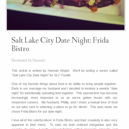
Salt Lake City Date Night: Frida
Bistro
Reviewed by Hannah
This article is written by Hannah Wright. She’ll be writing a series called
“Salt Lake City Date Night” for SLC Foodie.
One of my favorite things about food is its ability to bring people together.
Early in our marriage my husband and I decided to institute a weekly “date
night” for intentionally spending time together. This special time has become
increasingly more important to us as we’ve gotten busier with our
respective careers. My husband, Phillip, and I share a mutual love of food
so we take care in selecting a place to go for dinner. This past week we
chose Frida Bistro for our date night.
I love all of the colorful décor in Frida Bistro, and their creativity is also very
apparent in their menu. To start we both ordered margaritas and the