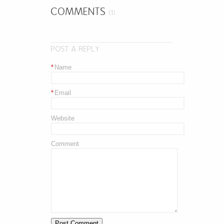
COMMENTS
(1)
POST A REPLY
*
Name
*
Email
Website
Comment