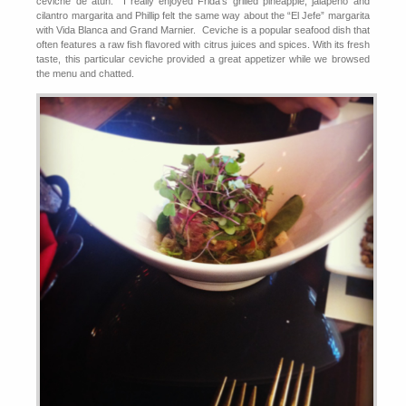
ceviche de atún. I really enjoyed Frida’s grilled pineapple, jalapeño and
cilantro margarita and Phillip felt the same way about the “El Jefe” margarita
with Vida Blanca and Grand Marnier. Ceviche is a popular seafood dish that
often features a raw fish flavored with citrus juices and spices. With its fresh
taste, this particular ceviche provided a great appetizer while we browsed
the menu and chatted.