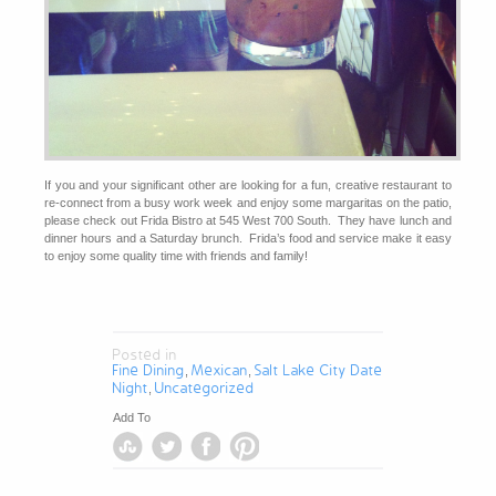
If you and your significant other are looking for a fun, creative restaurant to
re-connect from a busy work week and enjoy some margaritas on the patio,
please check out Frida Bistro at 545 West 700 South. They have lunch and
dinner hours and a Saturday brunch. Frida’s food and service make it easy
to enjoy some quality time with friends and family!
Posted in
Fine Dining
Mexican
Salt Lake City Date
,
,
Night
Uncategorized
,
Add To