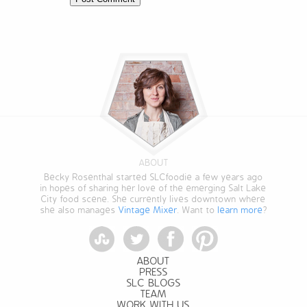
ABOUT
Becky Rosenthal started SLCfoodie a few years ago
in hopes of sharing her love of the emerging Salt Lake
City food scene. She currently lives downtown where
she also manages
Vintage Mixer
. Want to
learn more
?
StumbleUpon
Twitter
Facebook
Pinterest
ABOUT
PRESS
SLC BLOGS
TEAM
WORK WITH US