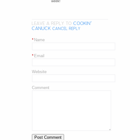
week!
LEAVE A REPLY TO
COOKIN'
CANUCK
CANCEL REPLY
*
Name
*
Email
Website
Comment