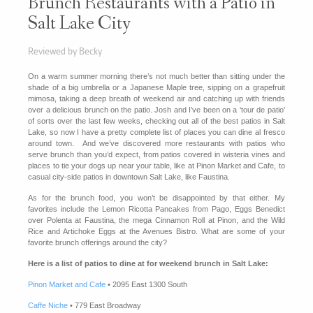
Brunch Restaurants with a Patio in
Salt Lake City
Reviewed by Becky
On a warm summer morning there’s not much better than sitting under the
shade of a big umbrella or a Japanese Maple tree, sipping on a grapefruit
mimosa, taking a deep breath of weekend air and catching up with friends
over a delicious brunch on the patio. Josh and I’ve been on a ‘tour de patio’
of sorts over the last few weeks, checking out all of the best patios in Salt
Lake, so now I have a pretty complete list of places you can dine al fresco
around town. And we’ve discovered more restaurants with patios who
serve brunch than you’d expect, from patios covered in wisteria vines and
places to tie your dogs up near your table, like at Pinon Market and Cafe, to
casual city-side patios in downtown Salt Lake, like Faustina.
As for the brunch food, you won’t be disappointed by that either. My
favorites include the Lemon Ricotta Pancakes from Pago, Eggs Benedict
over Polenta at Faustina, the mega Cinnamon Roll at Pinon, and the Wild
Rice and Artichoke Eggs at the Avenues Bistro. What are some of your
favorite brunch offerings around the city?
Here is a list of patios to dine at for weekend brunch in Salt Lake:
Pinon Market and Cafe
• 2095 East 1300 South
Caffe Niche
• 779 East Broadway