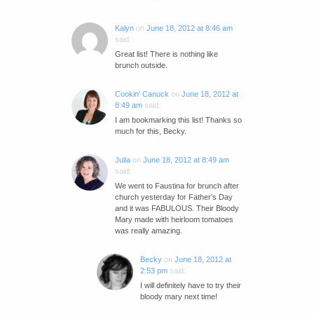
Kalyn
on
June 18, 2012 at 8:46 am
said:
Great list! There is nothing like
brunch outside.
Cookin' Canuck
on
June 18, 2012 at
8:49 am
said:
I am bookmarking this list! Thanks so
much for this, Becky.
Julia
on
June 18, 2012 at 8:49 am
said:
We went to Faustina for brunch after
church yesterday for Father’s Day
and it was FABULOUS. Their Bloody
Mary made with heirloom tomatoes
was really amazing.
Becky
on
June 18, 2012 at
2:53 pm
said:
I will definitely have to try their
bloody mary next time!