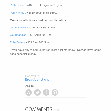
Ruth’s Diner
• 4160 East Emigation Canyon
Penny Anne’s
• 1810 South Main Street
More casual bakeries and cafes with patios:
Les Madeleines
• 216 East 500 South
Gourmandise
• 250 South 300 East
Tulie Bakery
• 863 East 700 South
If you have any to add to the list, please let me know. Now go have some
eggs benedict already!
Posted in
Breakfast
Brunch
,
Add To
COMMENTS
(14)