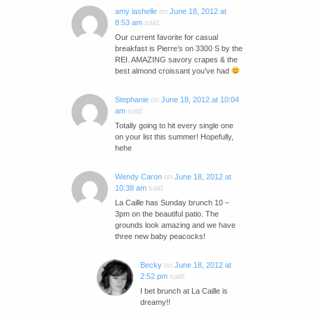
amy lashelle
on
June 18, 2012 at
8:53 am
said:
Our current favorite for casual
breakfast is Pierre’s on 3300 S by the
REI. AMAZING savory crapes & the
best almond croissant you’ve had
Stephanie
on
June 18, 2012 at 10:04
am
said:
Totally going to hit every single one
on your list this summer! Hopefully,
hehe
Wendy Caron
on
June 18, 2012 at
10:38 am
said:
La Caille has Sunday brunch 10 –
3pm on the beautiful patio. The
grounds look amazing and we have
three new baby peacocks!
Becky
on
June 18, 2012 at
2:52 pm
said:
I bet brunch at La Caille is
dreamy!!