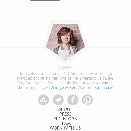
ABOUT
Becky Rosenthal started SLCfoodie a few years ago
in hopes of sharing her love of the emerging Salt Lake
City food scene. She currently lives downtown where
she also manages
Vintage Mixer
. Want to
learn more
?
StumbleUpon
Twitter
Facebook
Pinterest
ABOUT
PRESS
SLC BLOGS
TEAM
WORK WITH US