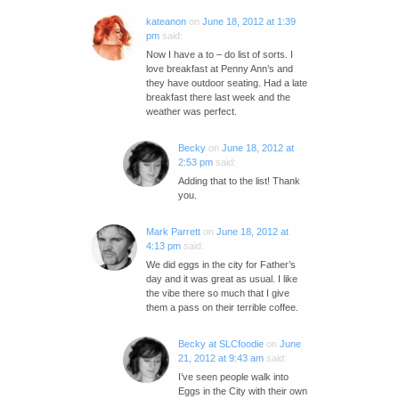
kateanon
on
June 18, 2012 at 1:39
pm
said:
Now I have a to – do list of sorts. I
love breakfast at Penny Ann’s and
they have outdoor seating. Had a late
breakfast there last week and the
weather was perfect.
Becky
on
June 18, 2012 at
2:53 pm
said:
Adding that to the list! Thank
you.
Mark Parrett
on
June 18, 2012 at
4:13 pm
said:
We did eggs in the city for Father’s
day and it was great as usual. I like
the vibe there so much that I give
them a pass on their terrible coffee.
Becky at SLCfoodie
on
June
21, 2012 at 9:43 am
said:
I’ve seen people walk into
Eggs in the City with their own