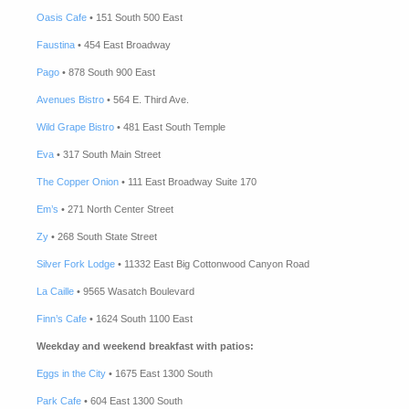
Oasis Cafe
• 151 South 500 East
Faustina
• 454 East Broadway
Pago
• 878 South 900 East
Avenues Bistro
• 564 E. Third Ave.
Wild Grape Bistro
• 481 East South Temple
Eva
• 317 South Main Street
The Copper Onion
• 111 East Broadway Suite 170
Em’s
• 271 North Center Street
Zy
• 268 South State Street
Silver Fork Lodge
• 11332 East Big Cottonwood Canyon Road
La Caille
• 9565 Wasatch Boulevard
Finn’s Cafe
• 1624 South 1100 East
Weekday and weekend breakfast with patios:
Eggs in the City
• 1675 East 1300 South
Park Cafe
• 604 East 1300 South