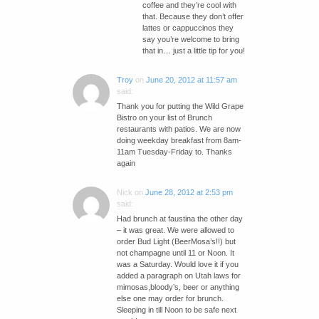
coffee and they’re cool with
that. Because they don’t offer
lattes or cappuccinos they
say you’re welcome to bring
that in… just a little tip for you!
Troy
on
June 20, 2012 at 11:57 am
said:
Thank you for putting the Wild Grape
Bistro on your list of Brunch
restaurants with patios. We are now
doing weekday breakfast from 8am-
11am Tuesday-Friday to. Thanks
again
Nick
on
June 28, 2012 at 2:53 pm
said:
Had brunch at faustina the other day
– it was great. We were allowed to
order Bud Light (BeerMosa’s!!) but
not champagne until 11 or Noon. It
was a Saturday. Would love it if you
added a paragraph on Utah laws for
mimosas,bloody’s, beer or anything
else one may order for brunch.
Sleeping in till Noon to be safe next