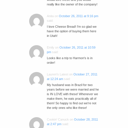
really like the owner of the company!
Anita
on
October 26, 2011 at 9:16 pm
said:
I love Cheese Bread! I'm so glad we
have the option of buying them here
in Utah!
Emily
on
October 26, 2011 at 10:59
pm
said:
Looks like a trip to Harmon's is in
order!
Lauren's Latest
on
October 27, 2011
at 12:24 am
said:
My husband was in Brazil for two
years before we were married and he
is IN LOVE with these! Whenever we
make them, he eats practically all of
them! So happy to find out we're not
the only ones who like these!
Cookin' Canuck
on
October 28, 2011
at 2:47 pm
said: