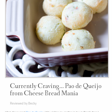
Currently Craving… Pao de Queijo
from Cheese Bread Mania
Reviewed by Becky