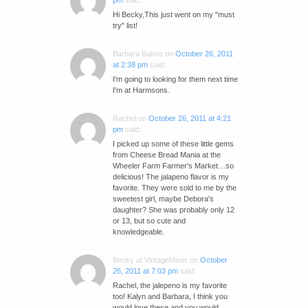
pm
said:
Hi Becky,This just went on my "must
try" list!
Barbara Bakes
on
October 26, 2011
at 2:38 pm
said:
I'm going to looking for them next time
I'm at Harmsons.
Rachel
on
October 26, 2011 at 4:21
pm
said:
I picked up some of these little gems
from Cheese Bread Mania at the
Wheeler Farm Farmer's Market…so
delicious! The jalapeno flavor is my
favorite. They were sold to me by the
sweetest girl, maybe Debora's
daughter? She was probably only 12
or 13, but so cute and
knowledgeable.
Becky at VintageMixer
on
October
26, 2011 at 7:03 pm
said:
Rachel, the jalepeno is my favorite
too! Kalyn and Barbara, I think you
would love these and you would