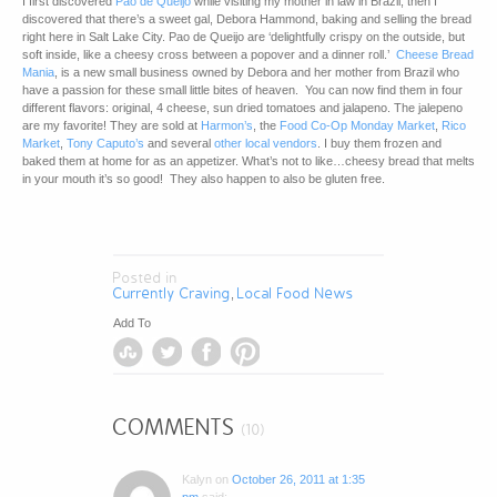
I first discovered
Pao de Queijo
while visiting my mother in law in Brazil, then I
discovered that there’s a sweet gal, Debora Hammond, baking and selling the bread
right here in Salt Lake City. Pao de Queijo are ‘delightfully crispy on the outside, but
soft inside, like a cheesy cross between a popover and a dinner roll.’
Cheese Bread
Mania
, is a new small business owned by Debora and her mother from Brazil who
have a passion for these small little bites of heaven. You can now find them in four
different flavors: original, 4 cheese, sun dried tomatoes and jalapeno. The jalepeno
are my favorite! They are sold at
Harmon’s
, the
Food Co-Op Monday Market
,
Rico
Market
,
Tony Caputo’s
and several
other local vendors
. I buy them frozen and
baked them at home for as an appetizer. What’s not to like…cheesy bread that melts
in your mouth it’s so good! They also happen to also be gluten free.
Posted in
Currently Craving
Local Food News
,
Add To
COMMENTS
(10)
Kalyn
on
October 26, 2011 at 1:35