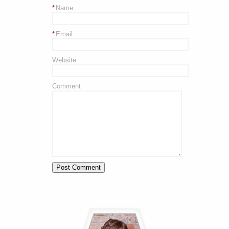
*
Name
*
Email
Website
Comment