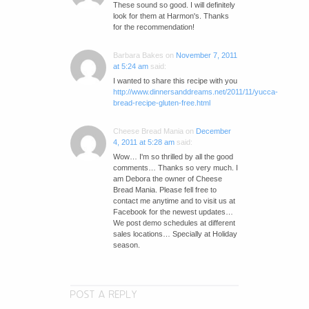
These sound so good. I will definitely
look for them at Harmon's. Thanks
for the recommendation!
Barbara Bakes
on
November 7, 2011
at 5:24 am
said:
I wanted to share this recipe with you
http://www.dinnersanddreams.net/2011/11/yucca-
bread-recipe-gluten-free.html
Cheese Bread Mania
on
December
4, 2011 at 5:28 am
said:
Wow… I'm so thrilled by all the good
comments… Thanks so very much. I
am Debora the owner of Cheese
Bread Mania. Please fell free to
contact me anytime and to visit us at
Facebook for the newest updates…
We post demo schedules at different
sales locations… Specially at Holiday
season.
POST A REPLY