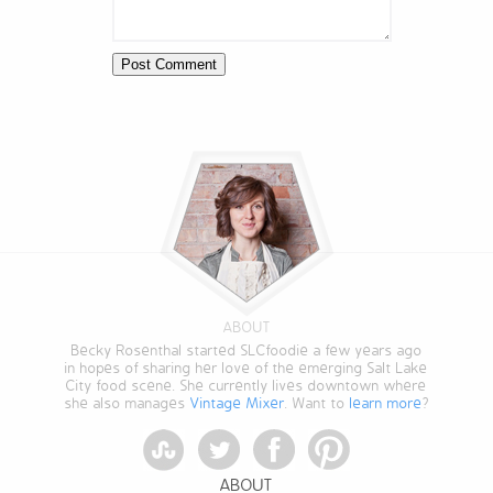
ABOUT
Becky Rosenthal started SLCfoodie a few years ago
in hopes of sharing her love of the emerging Salt Lake
City food scene. She currently lives downtown where
she also manages
Vintage Mixer
. Want to
learn more
?
StumbleUpon
Twitter
Facebook
Pinterest
ABOUT