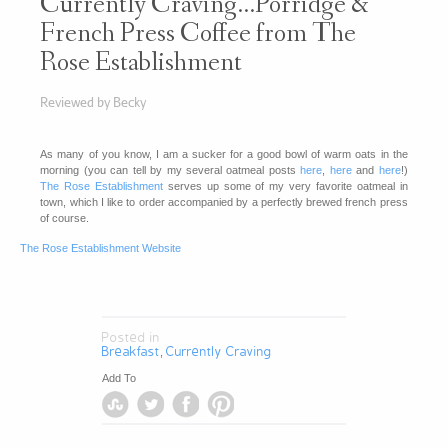
Currently Craving…Porridge &
French Press Coffee from The
Rose Establishment
Reviewed by Becky
As many of you know, I am a sucker for a good bowl of warm oats in the
morning (you can tell by my several oatmeal posts
here
,
here
and
here
!)
The Rose Establishment
serves up some of my very favorite oatmeal in
town, which I like to order accompanied by a perfectly brewed french press
of course.
The Rose Establishment Website
Posted in
Breakfast
Currently Craving
,
Add To