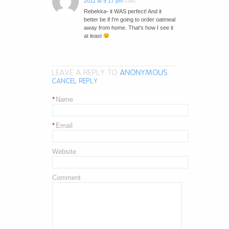
2011 at 9:17 pm
said:
Rebekka- it WAS perfect! And it
better be if I'm going to order oatmeal
away from home. That's how I see it
at least
LEAVE A REPLY TO
ANONYMOUS
CANCEL REPLY
*
Name
*
Email
Website
Comment