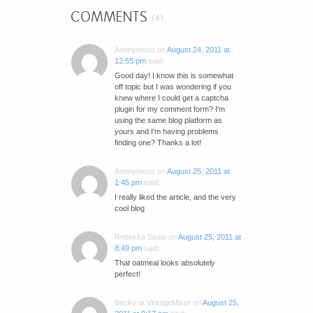
COMMENTS
(4)
Anonymous
on
August 24, 2011 at
12:55 pm
said:
Good day! I know this is somewhat
off topic but I was wondering if you
knew where I could get a captcha
plugin for my comment form? I'm
using the same blog platform as
yours and I'm having problems
finding one? Thanks a lot!
Anonymous
on
August 25, 2011 at
1:45 pm
said:
I really liked the article, and the very
cool blog
Rebekka Seale
on
August 25, 2011 at
8:49 pm
said:
That oatmeal looks absolutely
perfect!
Becky at VintageMixer
on
August 25,