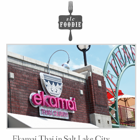
Ekamai Thai in Salt Lake City