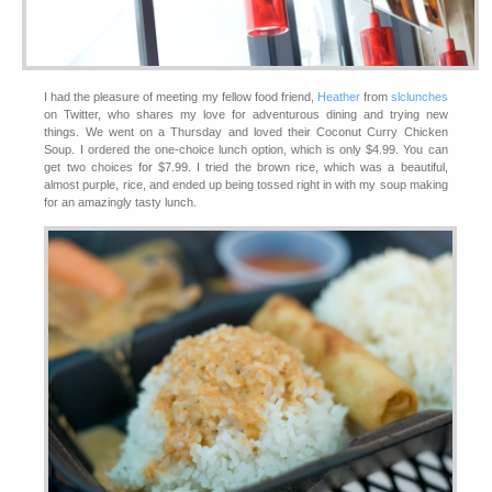
I had the pleasure of meeting my fellow food friend,
Heather
from
slclunches
on Twitter, who shares my love for adventurous dining and trying new
things. We went on a Thursday and loved their Coconut Curry Chicken
Soup. I ordered the one-choice lunch option, which is only $4.99. You can
get two choices for $7.99. I tried the brown rice, which was a beautiful,
almost purple, rice, and ended up being tossed right in with my soup making
for an amazingly tasty lunch.