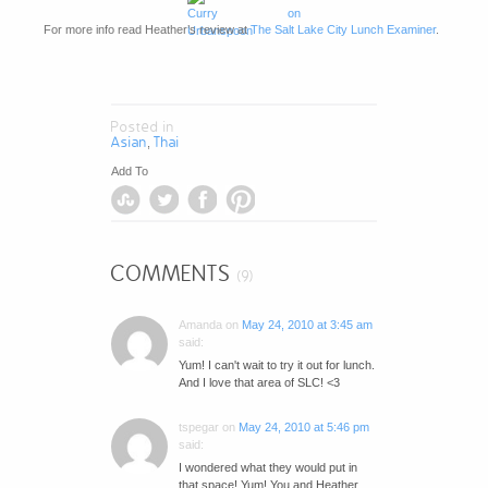
For more info read Heather’s review at
The Salt Lake City Lunch Examiner
.
Posted in
Asian
Thai
,
Add To
COMMENTS
(9)
Amanda
on
May 24, 2010 at 3:45 am
said:
Yum! I can't wait to try it out for lunch.
And I love that area of SLC! <3
tspegar
on
May 24, 2010 at 5:46 pm
said:
I wondered what they would put in
that space! Yum! You and Heather