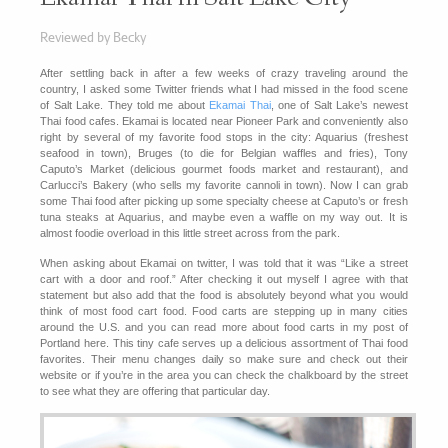
Reviewed by Becky
After settling back in after a few weeks of crazy traveling around the
country, I asked some Twitter friends what I had missed in the food scene
of Salt Lake. They told me about
Ekamai Thai
, one of Salt Lake’s newest
Thai food cafes. Ekamai is located near Pioneer Park and conveniently also
right by several of my favorite food stops in the city: Aquarius (freshest
seafood in town), Bruges (to die for Belgian waffles and fries), Tony
Caputo’s Market (delicious gourmet foods market and restaurant), and
Carlucci’s Bakery (who sells my favorite cannoli in town). Now I can grab
some Thai food after picking up some specialty cheese at Caputo’s or fresh
tuna steaks at Aquarius, and maybe even a waffle on my way out. It is
almost foodie overload in this little street across from the park.
When asking about Ekamai on twitter, I was told that it was “Like a street
cart with a door and roof.” After checking it out myself I agree with that
statement but also add that the food is absolutely beyond what you would
think of most food cart food. Food carts are stepping up in many cities
around the U.S. and you can read more about food carts in my post of
Portland here. This tiny cafe serves up a delicious assortment of Thai food
favorites. Their menu changes daily so make sure and check out their
website or if you’re in the area you can check the chalkboard by the street
to see what they are offering that particular day.