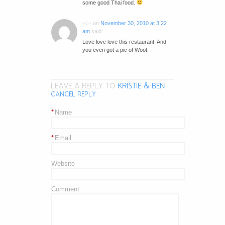
some good Thai food.
~L~
on
November 30, 2010 at 3:22
am
said:
Love love love this restaurant. And
you even got a pic of Woot.
LEAVE A REPLY TO
KRISTIE & BEN
CANCEL REPLY
*
Name
*
Email
Website
Comment