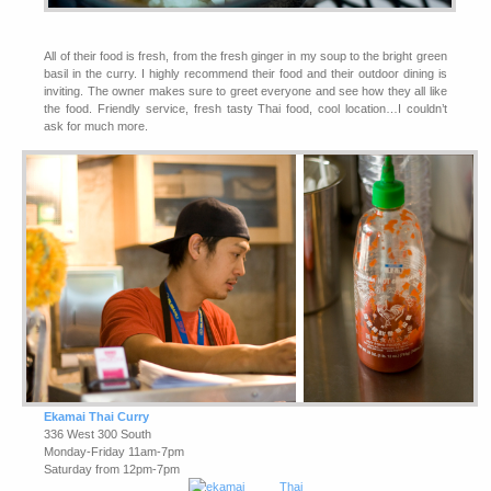
All of their food is fresh, from the fresh ginger in my soup to the bright green
basil in the curry. I highly recommend their food and their outdoor dining is
inviting. The owner makes sure to greet everyone and see how they all like
the food. Friendly service, fresh tasty Thai food, cool location…I couldn’t
ask for much more.
Ekamai Thai Curry
336 West 300 South
Monday-Friday 11am-7pm
Saturday from 12pm-7pm