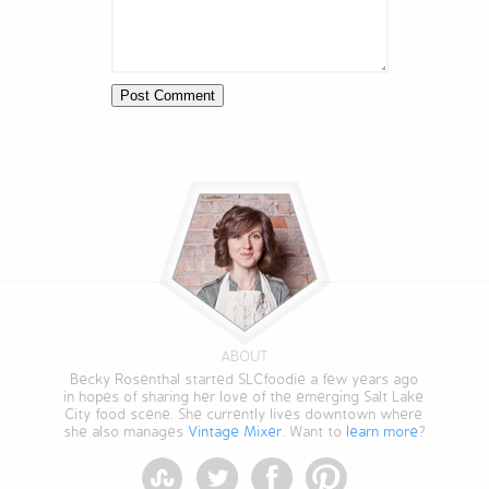
ABOUT
Becky Rosenthal started SLCfoodie a few years ago
in hopes of sharing her love of the emerging Salt Lake
City food scene. She currently lives downtown where
she also manages
Vintage Mixer
. Want to
learn more
?
StumbleUpon
Twitter
Facebook
Pinterest