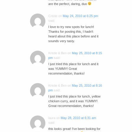
are the perfect, daring, duo
Cristie
on
May 24, 2010 at 6:25 pm
said:
I love to try new spots for lunch!
Thanks for posting this, I hadn't
heard about this place before and it
sounds very tasty.
Kristie & Ben
on
May 25, 2010 at 8:15
pm
said:
I just tried this place for lunch and it
was YUMMY! Great
recommendation, thanks!
Kristie & Ben
on
May 25, 2010 at 8:16
pm
said:
I just tried this place for lunch, yellow
chicken curry, and it was YUMMY!
Great recommendation, thanks!
laura
on
May 28, 2010 at 6:31 am
said:
this looks great! I've been looking for