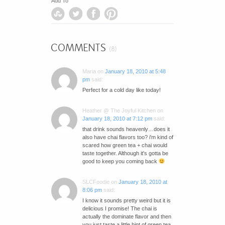
Add To
COMMENTS
(8)
Maria
on
January 18, 2010 at 5:48
pm
said:
Perfect for a cold day like today!
Heather @ The Joyful Kitchen
on
January 18, 2010 at 7:12 pm
said:
that drink sounds heavenly…does it
also have chai flavors too? i'm kind of
scared how green tea + chai would
taste together. Although it's gotta be
good to keep you coming back
SLCFoodie
on
January 18, 2010 at
8:06 pm
said:
I know it sounds pretty weird but it is
delicious I promise! The chai is
actually the dominate flavor and then
you just taste a little hint of green tea.