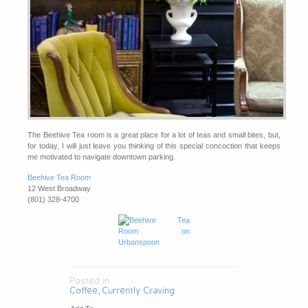
The Beehive Tea room is a great place for a lot of teas and small bites, but,
for today, I will just leave you thinking of this special concoction that keeps
me motivated to navigate downtown parking.
Beehive Tea Room
12 West Broadway
(801) 328-4700
Posted in
Coffee
Currently Craving
,