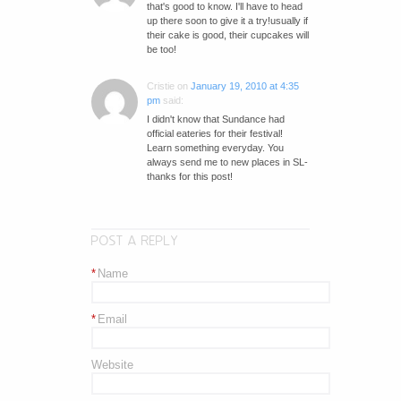
that's good to know. I'll have to head
up there soon to give it a try!usually if
their cake is good, their cupcakes will
be too!
Cristie
on
January 19, 2010 at 4:35
pm
said:
I didn't know that Sundance had
official eateries for their festival!
Learn something everyday. You
always send me to new places in SL-
thanks for this post!
POST A REPLY
*
Name
*
Email
Website