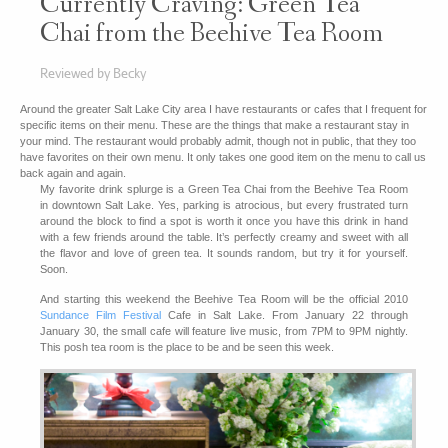
Currently Craving: Green Tea
Chai from the Beehive Tea Room
Reviewed by Becky
Around the greater Salt Lake City area I have restaurants or cafes that I frequent for
specific items on their menu. These are the things that make a restaurant stay in
your mind. The restaurant would probably admit, though not in public, that they too
have favorites on their own menu. It only takes one good item on the menu to call us
back again and again.
My favorite drink splurge is a Green Tea Chai from the Beehive Tea Room
in downtown Salt Lake. Yes, parking is atrocious, but every frustrated turn
around the block to find a spot is worth it once you have this drink in hand
with a few friends around the table. It’s perfectly creamy and sweet with all
the flavor and love of green tea. It sounds random, but try it for yourself.
Soon.
And starting this weekend the Beehive Tea Room will be the official 2010
Sundance Film Festival
Cafe in Salt Lake. From January 22 through
January 30, the small cafe will feature live music, from 7PM to 9PM nightly.
This posh tea room is the place to be and be seen this week.