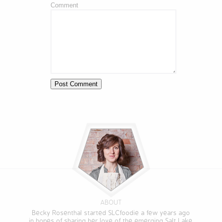
Comment
ABOUT
Becky Rosenthal started SLCfoodie a few years ago
in hopes of sharing her love of the emerging Salt Lake