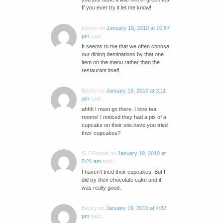
If you ever try it let me know!
Devon
on
January 18, 2010 at 10:57
pm
said:
It seems to me that we often choose
our dining destinations by that one
item on the menu rather than the
restaurant itself.
Becky
on
January 19, 2010 at 3:11
am
said:
ahhh I must go there. I love tea
rooms! I noticed they had a pix of a
cupcake on their site.have you tried
their cupcakes?
SLCFoodie
on
January 19, 2010 at
5:21 am
said:
I haven't tried their cupcakes. But I
did try their chocolate cake and it
was really good.
Becky
on
January 19, 2010 at 4:32
pm
said: