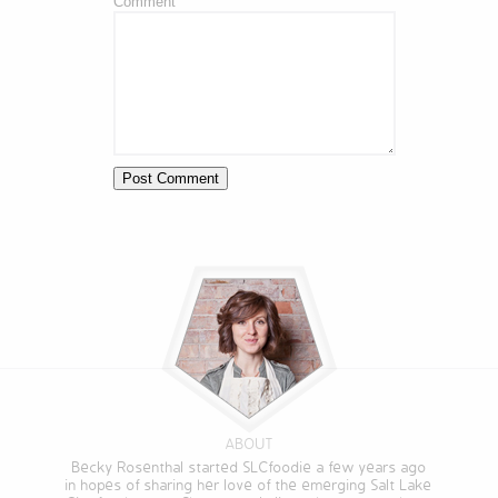
Comment
ABOUT
Becky Rosenthal started SLCfoodie a few years ago
in hopes of sharing her love of the emerging Salt Lake