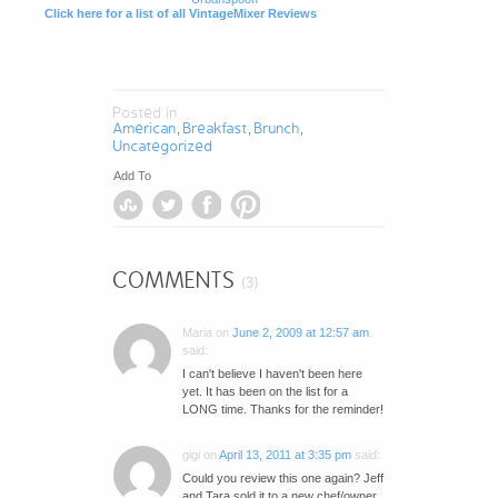
Click here for a list of all VintageMixer Reviews
Posted in
American
Breakfast
Brunch
,
,
,
Uncategorized
Add To
COMMENTS
(3)
Maria
on
June 2, 2009 at 12:57 am
said:
I can't believe I haven't been here
yet. It has been on the list for a
LONG time. Thanks for the reminder!
gigi
on
April 13, 2011 at 3:35 pm
said:
Could you review this one again? Jeff
and Tara sold it to a new chef/owner.