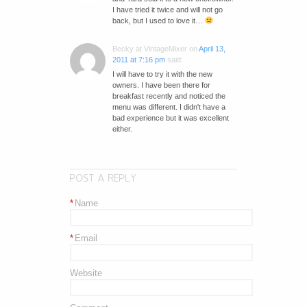
I have tried it twice and will not go
back, but I used to love it…
Becky at VintageMixer
on
April 13,
2011 at 7:16 pm
said:
I will have to try it with the new
owners. I have been there for
breakfast recently and noticed the
menu was different. I didn't have a
bad experience but it was excellent
either.
POST A REPLY
*
Name
*
Email
Website