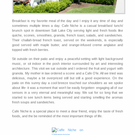
Breakfast is my favorite meal of the day and I enjoy it any time of day and
sometimes multiple times a day. Cafe Niche is a casual breakfast/ lunch/
brunch spot in downtown Salt Lake City serving light and fresh foods like
quiche, scones, smoothies, granola, french toast, salads, and sandwiches.
Their challah-bread french toast, served on the weekends, is especially
good served with maple butter, and orange-infused creme anglaise and
topped with fresh berries.
Sit outside on their patio and enjoy a peaceful setting with light background
music, or sit indoor in the posh interior surrounded by art and interesting
architecture. This visit we sat outside and I ordered the fruit and yogurt with
granola. My mother in law ordered a scone and a Cafe O’le. All we tried was
delicious, maybe a bit overpriced still but still a good experience. On the
patio on this sunny day a cool breeze touched our shoulders as we spoke
about life- it was a moment that won’t be easily forgotten- engaging all of our
senses in a very eternal and meaningful way. We sat for so long that we
started to see lunch items being served and starting smelling the aromas
fresh soups and sandwiches.
Cafe Niche is a special place to meet a dear friend, enjoy the taste of fresh
foods, and the be reminded of the most important things of life.