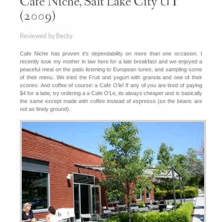
Cafe Niche, Salt Lake City UT
(2009)
Reviewed by Becky
Cafe Niche has proven it’s dependability on more than one occasion. I
recently took my mother in law here for a late breakfast and we enjoyed a
peaceful meal on the patio listening to European tunes, and sampling some
of their menu. We tried the Fruit and yogurt with granola and one of their
scones. And coffee of course: a Cafe O’le! If any of you are tired of paying
$4 for a latte, try ordering a a Cafe O’Le, its always cheaper and is basically
the same except made with coffee instead of espresso (so the beans are
not as finely ground).