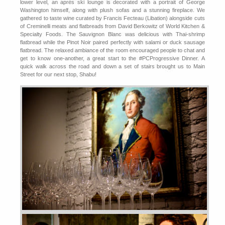
lower level, an après ski lounge is decorated with a portrait of George
Washington himself, along with plush sofas and a stunning fireplace. We
gathered to taste wine curated by Francis Fecteau (Libation) alongside cuts
of Creminelli meats and flatbreads from David Berkowitz of World Kitchen &
Specialty Foods. The Sauvignon Blanc was delicious with Thai-shrimp
flatbread while the Pinot Noir paired perfectly with salami or duck sausage
flatbread. The relaxed ambiance of the room encouraged people to chat and
get to know one-another, a great start to the #PCProgressive Dinner. A
quick walk across the road and down a set of stairs brought us to Main
Street for our next stop, Shabu!