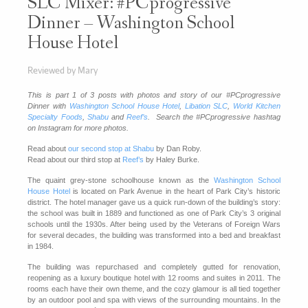
SLC Mixer: #PCprogressive
Dinner – Washington School
House Hotel
Reviewed by Mary
This is part 1 of 3 posts with photos and story of our #PCprogressive
Dinner with
Washington School House Hotel
,
Libation SLC
,
World Kitchen
Specialty Foods
,
Shabu
and
Reef’s
. Search the #PCprogressive hashtag
on Instagram for more photos.
Read about
our second stop at Shabu
by Dan Roby.
Read about our third stop at
Reef’s
by Haley Burke.
The quaint grey-stone schoolhouse known as the
Washington School
House Hotel
is located on Park Avenue in the heart of Park City’s historic
district. The hotel manager gave us a quick run-down of the building’s story:
the school was built in 1889 and functioned as one of Park City’s 3 original
schools until the 1930s. After being used by the Veterans of Foreign Wars
for several decades, the building was transformed into a bed and breakfast
in 1984.
The building was repurchased and completely gutted for renovation,
reopening as a luxury boutique hotel with 12 rooms and suites in 2011. The
rooms each have their own theme, and the cozy glamour is all tied together
by an outdoor pool and spa with views of the surrounding mountains. In the