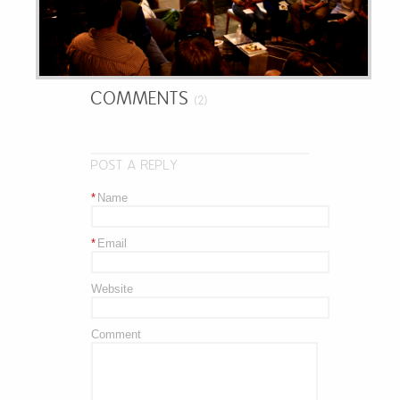
COMMENTS
(2)
POST A REPLY
*
Name
*
Email
Website
Comment