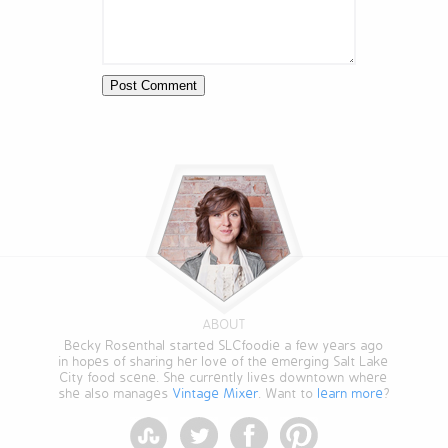
ABOUT
Becky Rosenthal started SLCfoodie a few years ago
in hopes of sharing her love of the emerging Salt Lake
City food scene. She currently lives downtown where
she also manages
Vintage Mixer
. Want to
learn more
?
StumbleUpon
Twitter
Facebook
Pinterest