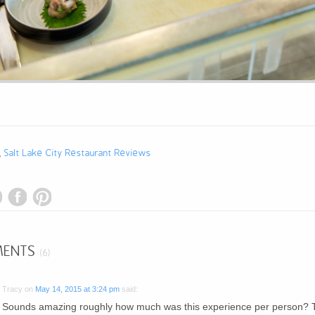
,
Salt Lake City Restaurant Reviews
ENTS
(6)
Tracy
on
May 14, 2015 at 3:24 pm
said:
Sounds amazing roughly how much was this experience per person? 