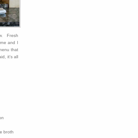
ew. Fresh
ime and I
 menu that
, it’s all
on
e broth