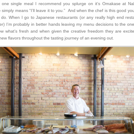
’s one single meal I recommend you splurge on it’s Omakase at Na
imply means “I’ll leave it to you.” And when the chef is this good you
u do. When I go to Japanese restaurants (or any really high end rest
er) I’m probably in better hands leaving my menu decisions to the on
w what’s fresh and when given the creative freedom they are excited 
new flavors throughout the tasting journey of an evening out.