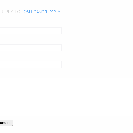
 REPLY TO
JOSH
CANCEL REPLY