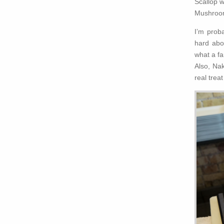
Scallop w
Mushrooms
I’m prob
hard abo
what a fa
Also, Na
real trea