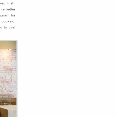
ked Fish.
’re better
aurant for
e cooking.
to thrill