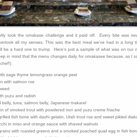
tly took the omakase challenge and it paid off. Every bite was n
overtook all my senses. This was the best meal we’ve had in a long t
will be a hard one to trump. Here’s just a sample of what was on our
eep in mind that the menu changes daily for omakasee because, as I said
chef!).
with sage thyme lemongrass orange peel
in with salmon roe
aweed
th yuzu and radish
il belly, tuna, salmon belly, Japanese makarel
in of smoked trout with powdered nori and yuzu creme friache
rilled fish bone with dashi gelatin, Utah trout roe and sweet pikled diak
chi in miso and orange sauce with shaved walnuts
grains with roasted greens and a smoked poached quail egg in fish bon