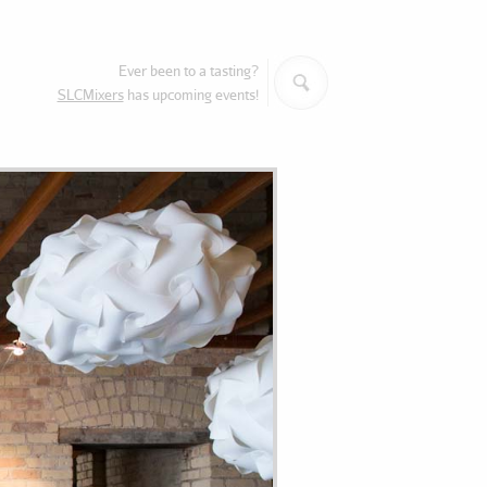
Search
Ever been to a tasting?
SLCMixers
has upcoming events!