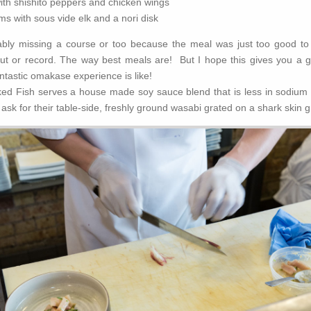
ith shishito peppers and chicken wings
 with sous vide elk and a nori disk
ably missing a course or too because the meal was just too good to 
ut or record. The way best meals are! But I hope this gives you a g
ntastic omakase experience is like!
ked Fish serves a house made soy sauce blend that is less in sodium 
t ask for their table-side, freshly ground wasabi grated on a shark skin g