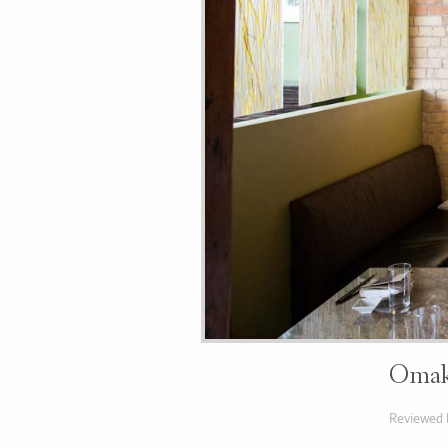
Omaka
Reviewed 