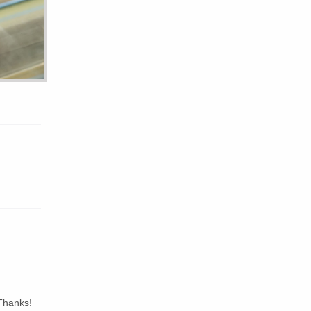
Thanks!