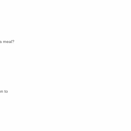
 a meal?
wn to