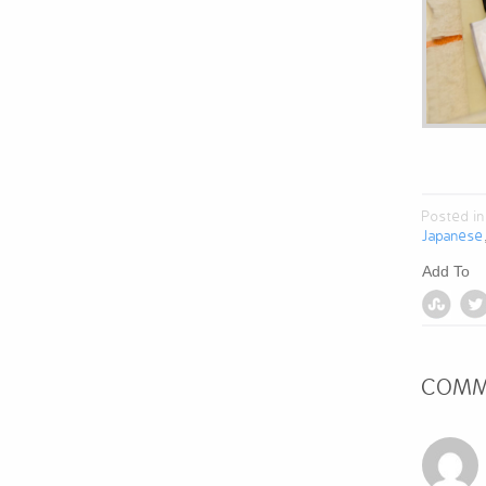
Posted in
Japanese
Add To
COMM