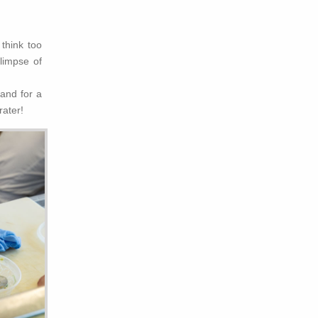
think too
limpse of
and for a
rater!