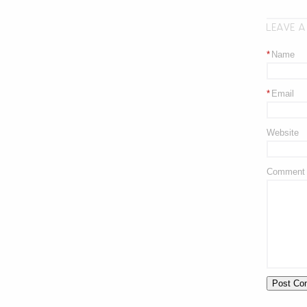
LEAVE A
*
Name
*
Email
Website
Comment