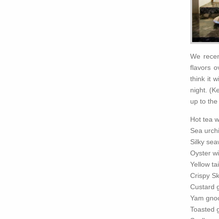
We recen
flavors 
think it 
night. (K
up to the 
Hot tea 
Sea urch
Silky se
Oyster wi
Yellow ta
Crispy Sk
Custard g
Yam gnoc
Toasted 