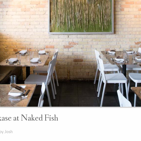
se at Naked Fish
by Josh