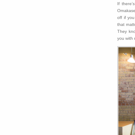
If there
Omakase s
off if yo
that matt
They kno
you with 