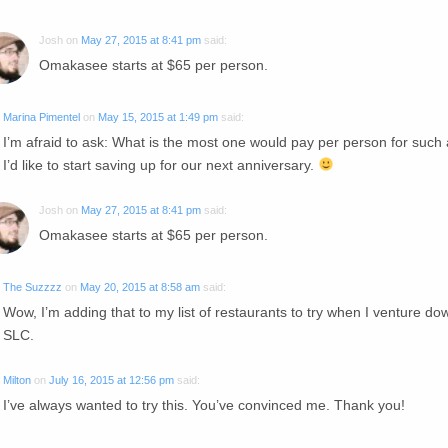
Josh
on
May 27, 2015 at 8:41 pm
said:
Omakasee starts at $65 per person.
Marina Pimentel
on
May 15, 2015 at 1:49 pm
said:
I’m afraid to ask: What is the most one would pay per person for such
I’d like to start saving up for our next anniversary.
Josh
on
May 27, 2015 at 8:41 pm
said:
Omakasee starts at $65 per person.
The Suzzzz
on
May 20, 2015 at 8:58 am
said:
Wow, I’m adding that to my list of restaurants to try when I venture do
SLC.
Milton
on
July 16, 2015 at 12:56 pm
said:
I’ve always wanted to try this. You’ve convinced me. Thank you!