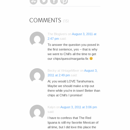
COMMENTS
(15)
The Blogivers
on
August 3, 2011 at
2:47 pm
said:
To answer the question you posed in
the first sentence, yes – that is why
we went to Chili's all the time to get
our chips/queso/margarita fix
Becky at VintageMixer
on
August 3,
2011 at 2:49 pm
said:
Al, you would LOVE Tarahumara.
Maybe we should make a trip out
there while you're in town! Better than
chips at Chili's I promise!
Kalyn
on
August 3, 2011 at 3:06 pm
said:
I have to confess that The Red
Iguana is still my favorite Mexican of
all time, but I did love this place the