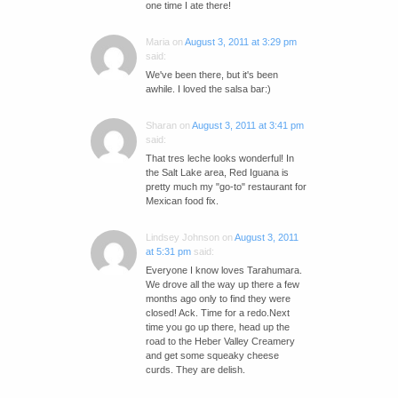
one time I ate there!
Maria
on
August 3, 2011 at 3:29 pm
said:
We've been there, but it's been
awhile. I loved the salsa bar:)
Sharan
on
August 3, 2011 at 3:41 pm
said:
That tres leche looks wonderful! In
the Salt Lake area, Red Iguana is
pretty much my "go-to" restaurant for
Mexican food fix.
Lindsey Johnson
on
August 3, 2011
at 5:31 pm
said:
Everyone I know loves Tarahumara.
We drove all the way up there a few
months ago only to find they were
closed! Ack. Time for a redo.Next
time you go up there, head up the
road to the Heber Valley Creamery
and get some squeaky cheese
curds. They are delish.