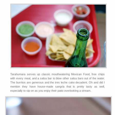
Tarahumara serves up classic mouthwatering Mexican Food, free chips
with every meal, and a salsa bar to blow other salsa bars out of the water.
The burritos are generous and the tres leche cake decadent. Oh and did I
mention they have house-made sangria that is pretty tasty as well,
especially to sip on as you enjoy their patio overlooking a stream.