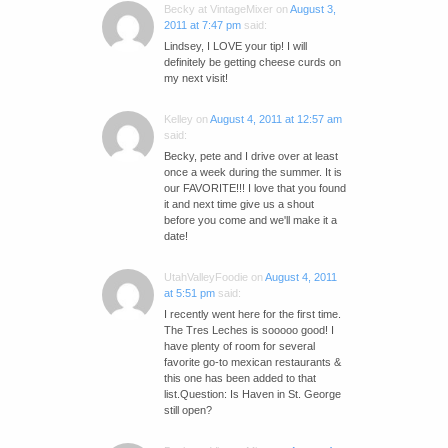
Becky at VintageMixer
on
August 3,
2011 at 7:47 pm
said:
Lindsey, I LOVE your tip! I will
definitely be getting cheese curds on
my next visit!
Kelley
on
August 4, 2011 at 12:57 am
said:
Becky, pete and I drive over at least
once a week during the summer. It is
our FAVORITE!!! I love that you found
it and next time give us a shout
before you come and we'll make it a
date!
UtahValleyFoodie
on
August 4, 2011
at 5:51 pm
said:
I recently went here for the first time.
The Tres Leches is sooooo good! I
have plenty of room for several
favorite go-to mexican restaurants &
this one has been added to that
list.Question: Is Haven in St. George
still open?