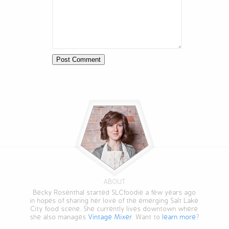
ABOUT
Becky Rosenthal started SLCfoodie a few years ago
in hopes of sharing her love of the emerging Salt Lake
City food scene. She currently lives downtown where
she also manages
Vintage Mixer
. Want to
learn more
?