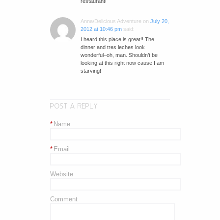
restaurant!
Anna/Delicious Adventure
on
July 20,
2012 at 10:46 pm
said:
I heard this place is great!! The
dinner and tres leches look
wonderful–oh, man. Shouldn’t be
looking at this right now cause I am
starving!
POST A REPLY
*
Name
*
Email
Website
Comment