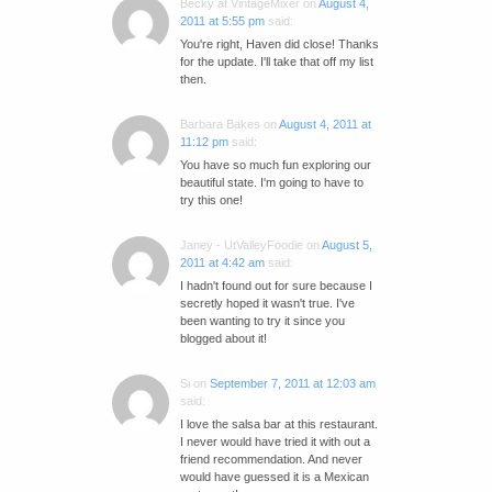
Becky at VintageMixer
on
August 4,
2011 at 5:55 pm
said:
You're right, Haven did close! Thanks
for the update. I'll take that off my list
then.
Barbara Bakes
on
August 4, 2011 at
11:12 pm
said:
You have so much fun exploring our
beautiful state. I'm going to have to
try this one!
Janey - UtValleyFoodie
on
August 5,
2011 at 4:42 am
said:
I hadn't found out for sure because I
secretly hoped it wasn't true. I've
been wanting to try it since you
blogged about it!
Si
on
September 7, 2011 at 12:03 am
said:
I love the salsa bar at this restaurant.
I never would have tried it with out a
friend recommendation. And never
would have guessed it is a Mexican