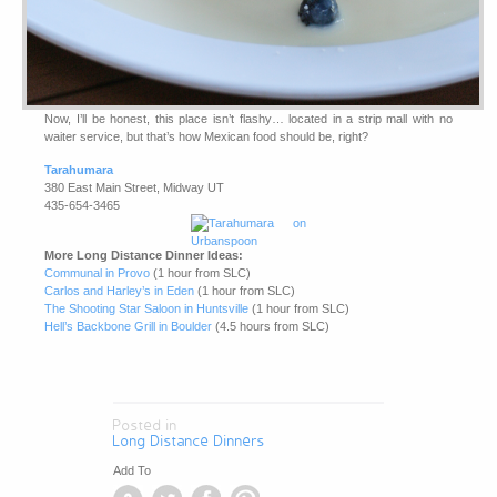
Now, I’ll be honest, this place isn’t flashy… located in a strip mall with no
waiter service, but that’s how Mexican food should be, right?
Tarahumara
380 East Main Street, Midway UT
435-654-3465
More Long Distance Dinner Ideas:
Communal in Provo
(1 hour from SLC)
Carlos and Harley’s in Eden
(1 hour from SLC)
The Shooting Star Saloon in Huntsville
(1 hour from SLC)
Hell’s Backbone Grill in Boulder
(4.5 hours from SLC)
Posted in
Long Distance Dinners
Add To