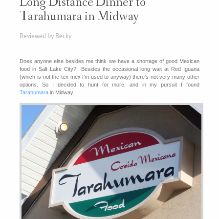
Long Distance Dinner to
Tarahumara in Midway
Reviewed by Becky
Does anyone else besides me think we have a shortage of good Mexican
food in Salt Lake City? Besides the occasional long wait at Red Iguana
(which is not the tex-mex I’m used to anyway) there’s not very many other
options. So I decided to hunt for more, and in my pursuit I found
Tarahumara
in Midway.