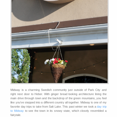
Midway is a charming Swedish community just outside of Park City and
right next door to Heber. With ginger bread looking architecture lining the
main drive through town and the backdrop of the green mountains, you feel
like you’ve stepped into a different country all together. Midway is one of my
favorite day trips to take from Salt Lake. This past winter we took a
day trip
to Midway
to see the town in its snowy state, which closely resembled a
fairytale.