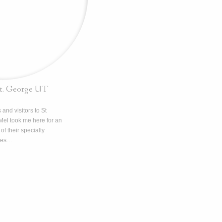
St. George UT
 and visitors to St
Mel took me here for an
of their specialty
kes…