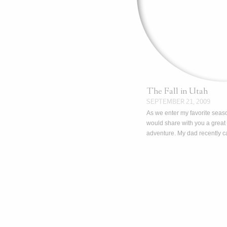
The Fall in Utah
SEPTEMBER 21, 2009
As we enter my favorite seaso
would share with you a great i
adventure. My dad recently 