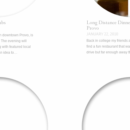
ubs
Long Distance Dinne
Provo
JANUARY 22, 2010
in downtown Provo, is
Back in college my friends a
 The evening will
find a fun restaurant that w
 with featured local
drive but far enough away t
an idea to…