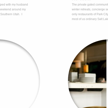
ripped with my husband
The private gated communi
a weekend around my
winter retreats, concierge
 Southern Utah. I
only restaurants of Park City
…
most of us ordinary Salt Lak