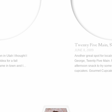
Twenty Five Main, 
JUNE 8, 2009
n in Utah I thought I
Another great spot for locals
dea for a fall
George, Twenty Five Main. 
came in town and I…
afternoon snack to try some 
cupcakes. Gourmet Cupca