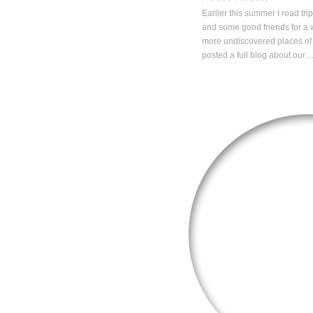
Earlier this summer I road t
and some good friends for 
more undiscovered places of
posted a full blog about our