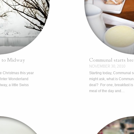
p to Midway
Communal starts brea
NOVEMBER 30, 2010
te Christmas this year
Starting today, Communal s
Winter Wonderland
might ask, what is Communa
dway, a little Swiss
deal? For one, breakfast is
meal of the day and…