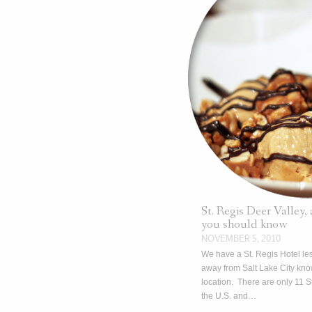
St. Regis Deer Valley,
you should know
NOVEMBER 5, 2010
We have a St. Regis Hotel le
away from Salt Lake City kno
location. There are only 11 St
the U.S. and…