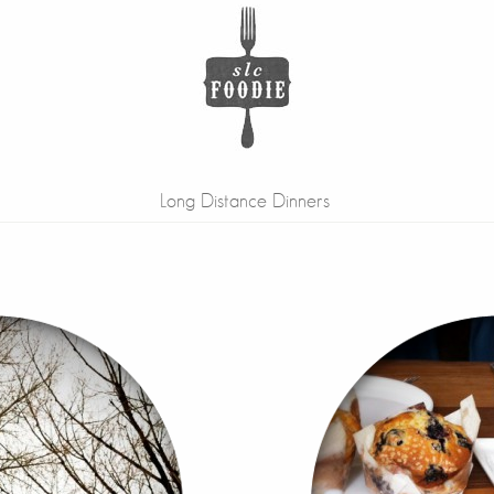
Long Distance Dinners