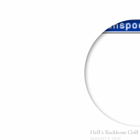
Hell’s Backbone Gril
AUGUST 9, 2010