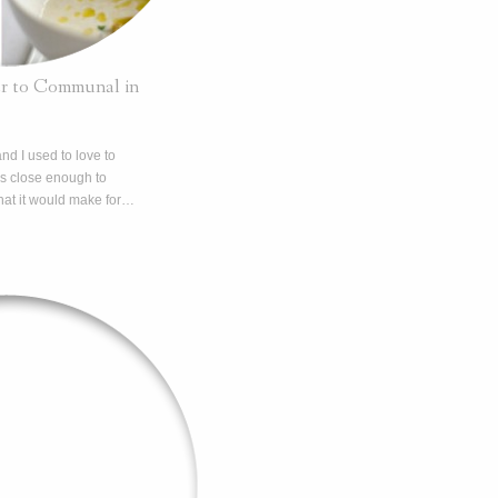
r to Communal in
nd I used to love to
as close enough to
hat it would make for…