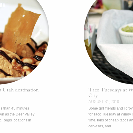
 a Utah destination
Taco Tuesdays at Wi
City
AUGUST 31, 2010
ss than 45 minutes
Some girl friends and I dro
wn as the Deer Valley
for Taco Tuesday at Windy 
. Regis locations in
time, tons of cheap tacos 
cervesas, and…