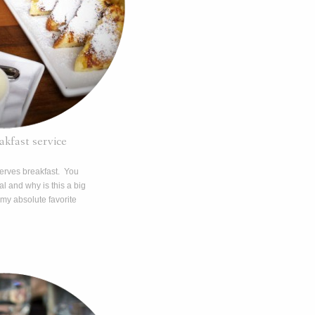
kfast service
erves breakfast. You
l and why is this a big
 my absolute favorite