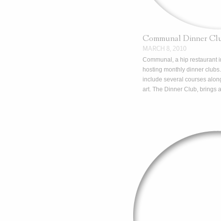
Communal Dinner Cl
MARCH 8, 2010
Communal, a hip restaurant 
hosting monthly dinner clubs.
include several courses along
art. The Dinner Club, brings 