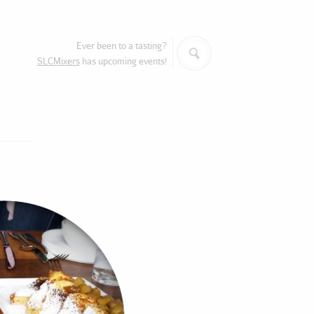
Search
Ever been to a tasting?
SLCMixers
has upcoming events!