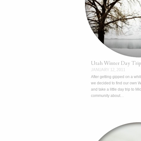
Utah Winter Day Tri
JANUARY 12, 2011
After getting gipped on a whi
we decided to find our own 
and take a little day trip to Mi
community about…