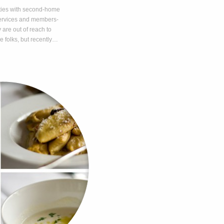
ties with second-home
 services and members-
 are out of reach to
e folks, but recently…