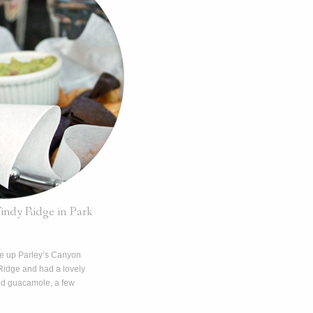
ndy Ridge in Park
ve up Parley’s Canyon
Ridge and had a lovely
and guacamole, a few