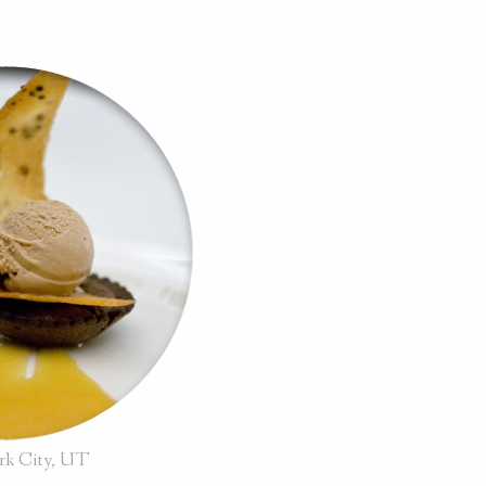
ark City, UT