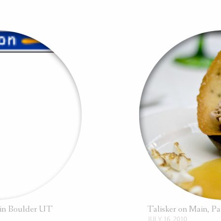
l in Boulder UT
Talisker on Main, P
JULY 16, 2010